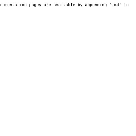
cumentation pages are available by appending `.md` to 