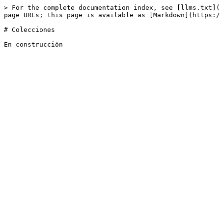
> For the complete documentation index, see [llms.txt](
page URLs; this page is available as [Markdown](https:/
# Colecciones
