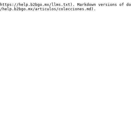
https://help.b2bgo.mx/llms.txt). Markdown versions of do
/help.b2bgo.mx/articulos/colecciones.md).
