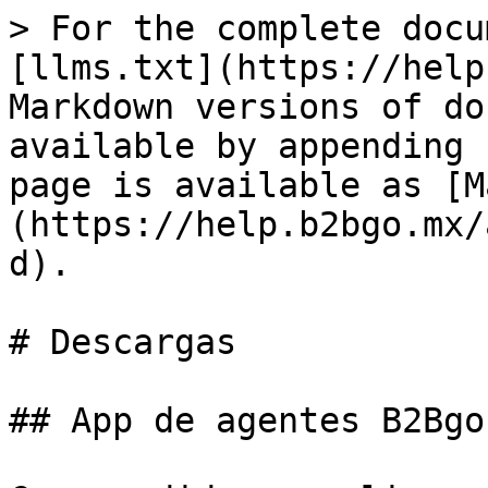
> For the complete docu
[llms.txt](https://help
Markdown versions of do
available by appending 
page is available as [M
(https://help.b2bgo.mx/
d).

# Descargas

## App de agentes B2Bgo
