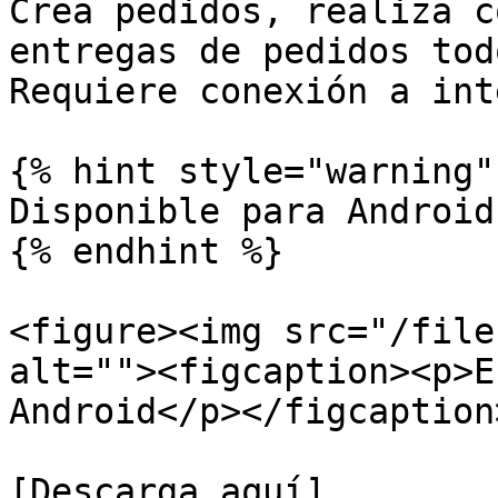
Crea pedidos, realiza c
entregas de pedidos tod
Requiere conexión a int
{% hint style="warning" 
Disponible para Android
{% endhint %}

<figure><img src="/file
alt=""><figcaption><p>E
Android</p></figcaption
[Descarga aquí]