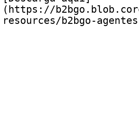
(https://b2bgo.blob.cor